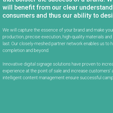
will benefit from our clear understan
consumers and thus our ability to desi
We will capture the essence of your brand and make your
production, precise execution, high-quality materials a
last. Our closely-meshed partner network enables us to 
completion and beyond.
Innovative digital signage solutions have proven to incre
experience at the point of sale and increase customers’ a
intelligent content management ensure successful camp