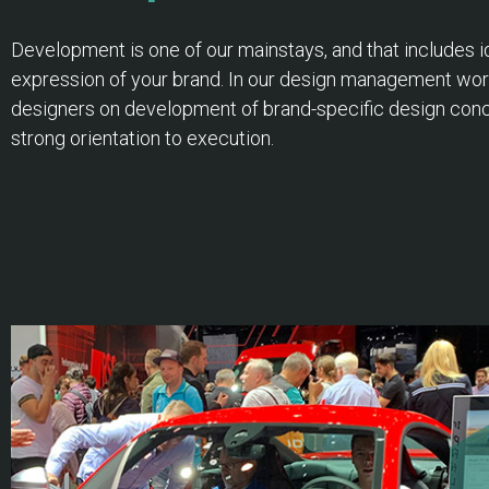
Development is one of our mainstays, and that includes ide
expression of your brand. In our design management wor
designers on development of brand-specific design conce
strong orientation to execution.