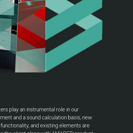
ters play an instrumental role in our
cement and a sound calculation basis, new
unctionality, and existing elements are