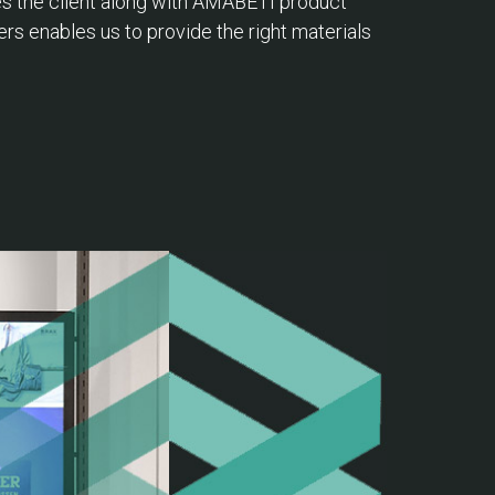
ves the client along with AMABETI product
ers enables us to provide the right materials