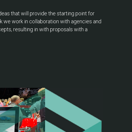
as that will provide the starting point for
k we work in collaboration with agencies and
pts, resulting in with proposals with a