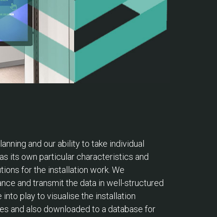
nning and our ability to take individual
as its own particular characteristics and
tions for the installation work. We
nce and transmit the data in well-structured
to play to visualise the installation
sses and also downloaded to a database for