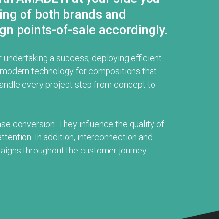
ding of both brands and
gn points-of-sale accordingly.
 undertaking a success, deploying efficient
nd modern technology for compositions that
handle every project step from concept to
ase conversion. They influence the quality of
ttention. In addition, interconnection and
aigns throughout the customer journey.