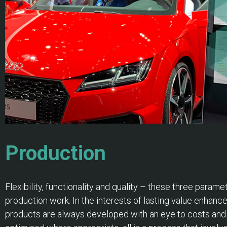
Production
Flexibility, functionality and quality – these three parame
production work. In the interests of lasting value enhan
products are always developed with an eye to costs and f