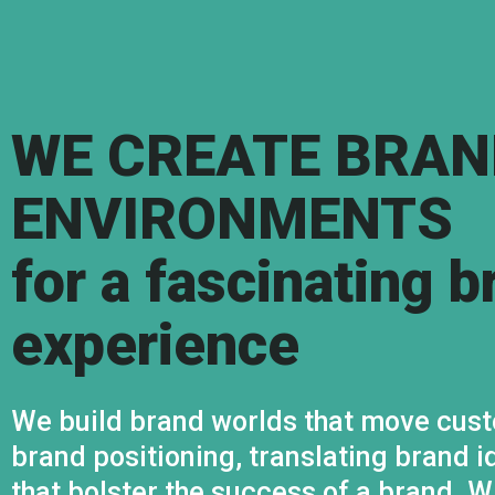
WE CREATE BRAN
ENVIRONMENTS
for a fascinating b
experience
We build brand worlds that move cust
brand positioning, translating brand i
that bolster the success of a brand. 