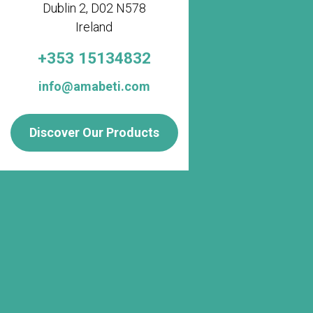
Dublin 2, D02 N578
Ireland
+353 15134832
info@amabeti.com
Discover Our Products