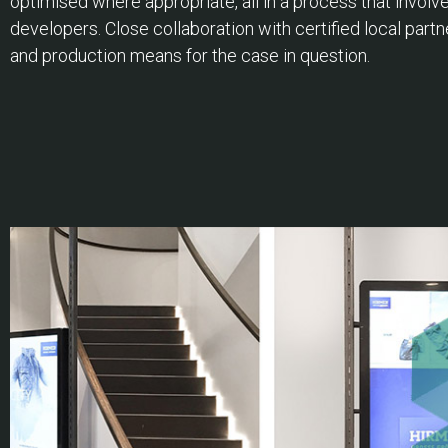
optimised where appropriate, all in a process that invol
developers. Close collaboration with certified local partn
and production means for the case in question.