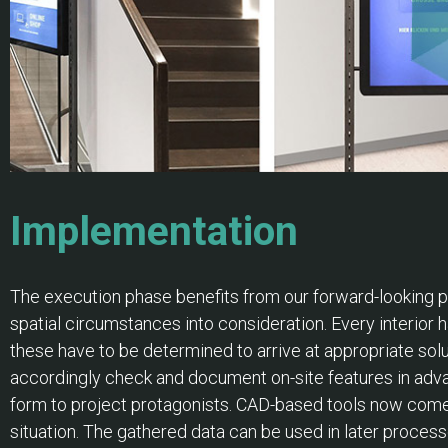
Implementation
The execution phase benefits from our forward-looking pla
spatial circumstances into consideration. Every interior h
these have to be determined to arrive at appropriate solu
accordingly check and document on-site features in adva
form to project protagonists. CAD-based tools now come in
situation. The gathered data can be used in later proce