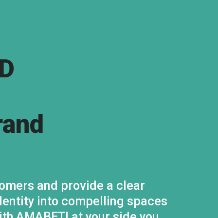
D
rand
omers and provide a clear
dentity into compelling spaces
With AMABETI at your side you