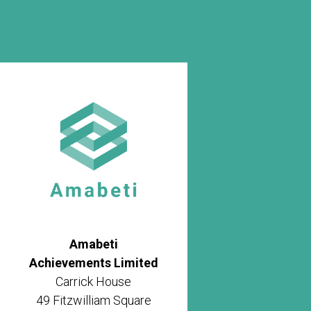
Amabeti
Achievements Limited
Carrick House
49 Fitzwilliam Square