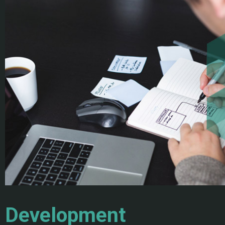
Development